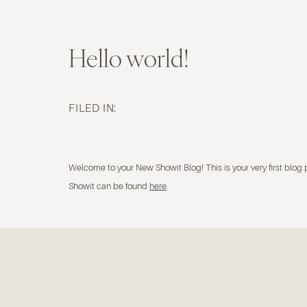
Hello world!
FILED IN:
uncategorized
Welcome to your New Showit Blog! This is your very first blog 
Showit can be found
here
.