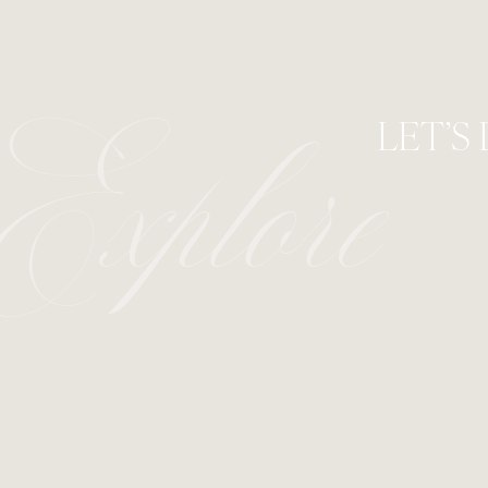
LET’S
Explore